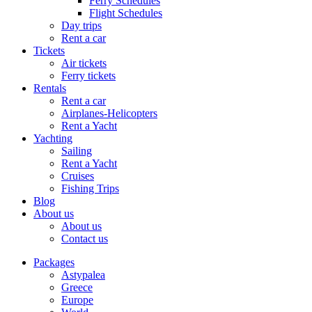
Ferry Schedules
Flight Schedules
Day trips
Rent a car
Tickets
Air tickets
Ferry tickets
Rentals
Rent a car
Airplanes-Helicopters
Rent a Yacht
Yachting
Sailing
Rent a Yacht
Cruises
Fishing Trips
Blog
About us
About us
Contact us
Packages
Astypalea
Greece
Europe