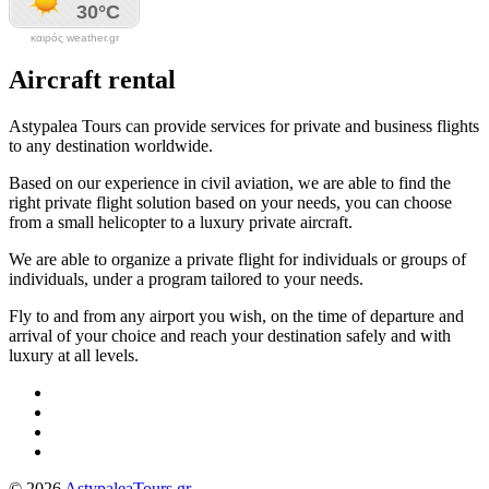
καιρός weather.gr
Aircraft rental
Astypalea Tours can provide services for private and business flights
to any destination worldwide.
Based on our experience in civil aviation, we are able to find the
right private flight solution based on your needs, you can choose
from a small helicopter to a luxury private aircraft.
We are able to organize a private flight for individuals or groups of
individuals, under a program tailored to your needs.
Fly to and from any airport you wish, on the time of departure and
arrival of your choice and reach your destination safely and with
luxury at all levels.
© 2026
AstypaleaTours.gr