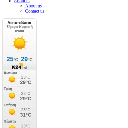
About us
About us
Contact us