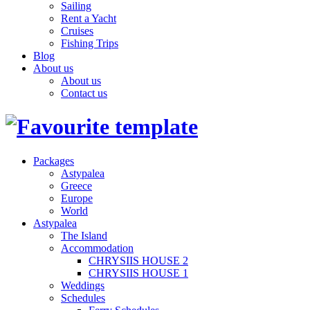
Sailing
Rent a Yacht
Cruises
Fishing Trips
Blog
About us
About us
Contact us
Packages
Astypalea
Greece
Europe
World
Astypalea
The Island
Accommodation
CHRYSIIS HOUSE 2
CHRYSIIS HOUSE 1
Weddings
Schedules