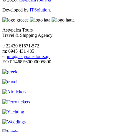
Developed by
ITSolution
.
Astypalea Tours
Travel & Shipping Agency
t: 22430 61571-572
m: 6945 431 485
e:
info@astypaleatours.gr
ΕΟΤ 1468Ε60000005800