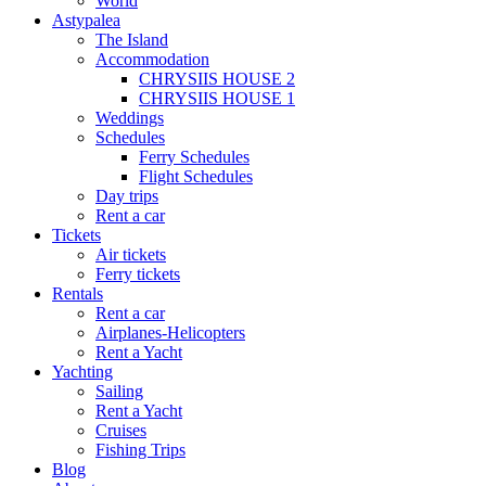
World
Astypalea
The Island
Accommodation
CHRYSIIS HOUSE 2
CHRYSIIS HOUSE 1
Weddings
Schedules
Ferry Schedules
Flight Schedules
Day trips
Rent a car
Tickets
Air tickets
Ferry tickets
Rentals
Rent a car
Airplanes-Helicopters
Rent a Yacht
Yachting
Sailing
Rent a Yacht
Cruises
Fishing Trips
Blog