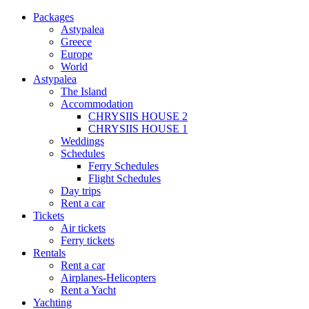
Packages
Astypalea
Greece
Europe
World
Astypalea
The Island
Accommodation
CHRYSIIS HOUSE 2
CHRYSIIS HOUSE 1
Weddings
Schedules
Ferry Schedules
Flight Schedules
Day trips
Rent a car
Tickets
Air tickets
Ferry tickets
Rentals
Rent a car
Airplanes-Helicopters
Rent a Yacht
Yachting