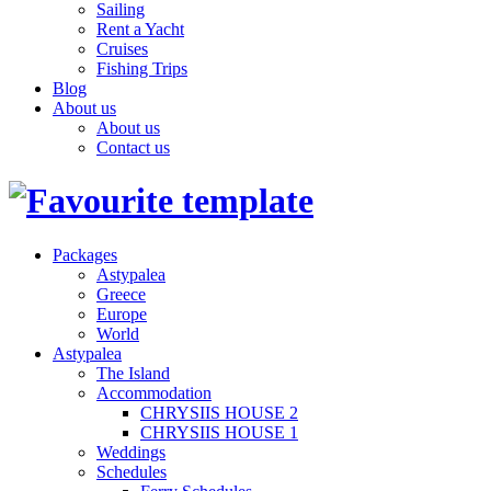
Sailing
Rent a Yacht
Cruises
Fishing Trips
Blog
About us
About us
Contact us
Packages
Astypalea
Greece
Europe
World
Astypalea
The Island
Accommodation
CHRYSIIS HOUSE 2
CHRYSIIS HOUSE 1
Weddings
Schedules