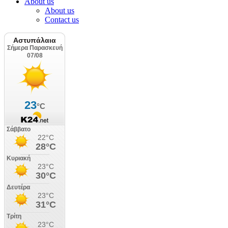
About us
About us
Contact us