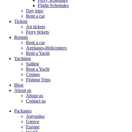
Ferry Schedules
Flight Schedules
Day trips
Rent a car
Tickets
Air tickets
Ferry tickets
Rentals
Rent a car
Airplanes-Helicopters
Rent a Yacht
Yachting
Sailing
Rent a Yacht
Cruises
Fishing Trips
Blog
About us
About us
Contact us
Packages
Astypalea
Greece
Europe