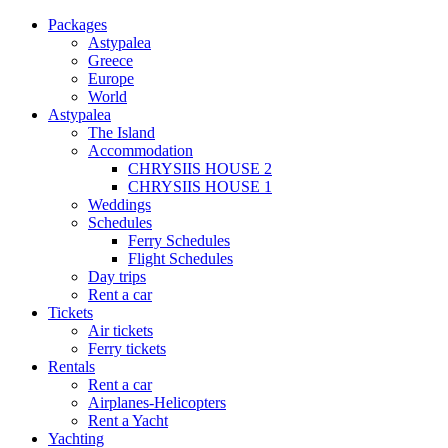
Packages
Astypalea
Greece
Europe
World
Astypalea
The Island
Accommodation
CHRYSIIS HOUSE 2
CHRYSIIS HOUSE 1
Weddings
Schedules
Ferry Schedules
Flight Schedules
Day trips
Rent a car
Tickets
Air tickets
Ferry tickets
Rentals
Rent a car
Airplanes-Helicopters
Rent a Yacht
Yachting