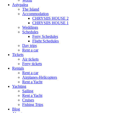
World
Astypalea
The Island
Accommodation
CHRYSIIS HOUSE 2
CHRYSIIS HOUSE 1
Weddings
Schedules
Ferry Schedules
Flight Schedules
Day trips
Rent a car
Tickets
Air tickets
Ferry tickets
Rentals
Rent a car
Airplanes-Helicopters
Rent a Yacht
Yachting
Sailing
Rent a Yacht
Cruises
Fishing Trips
Blog