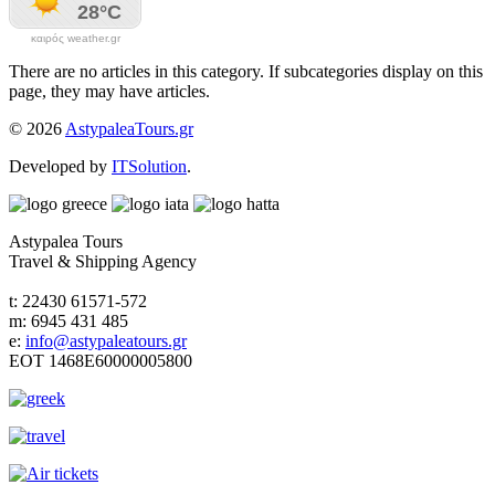
καιρός weather.gr
There are no articles in this category. If subcategories display on this
page, they may have articles.
© 2026
AstypaleaTours.gr
Developed by
ITSolution
.
Astypalea Tours
Travel & Shipping Agency
t: 22430 61571-572
m: 6945 431 485
e:
info@astypaleatours.gr
ΕΟΤ 1468Ε60000005800